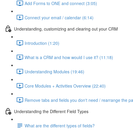
Add Forms to ONE and connect (3:05)
Connect your email / calendar (6:14)
Understanding, customizing and clearing out your CRM
Introduction (1:20)
What is a CRM and how would I use it? (11:18)
Understanding Modules (19:46)
Core Modules + Activities Overview (22:40)
Remove tabs and fields you don't need / rearrange the p
Understanding the Different Field Types
What are the different types of fields?