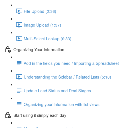
File Upload (2:36)
Image Upload (1:37)
Multi-Select Lookup (6:33)
Organizing Your Information
Add in the fields you need / Importing a Spreadsheet
Understanding the Sidebar / Related Lists (5:10)
Update Lead Status and Deal Stages
Organizing your information with list views
Start using it simply each day