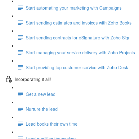
Start automating your marketing with Campaigns
Start sending estimates and invoices with Zoho Books
Start sending contracts for eSignature with Zoho Sign
Start managing your service delivery with Zoho Projects
Start providing top customer service with Zoho Desk
Incorporating it all!
Get a new lead
Nurture the lead
Lead books their own time
Lead qualifies themselves