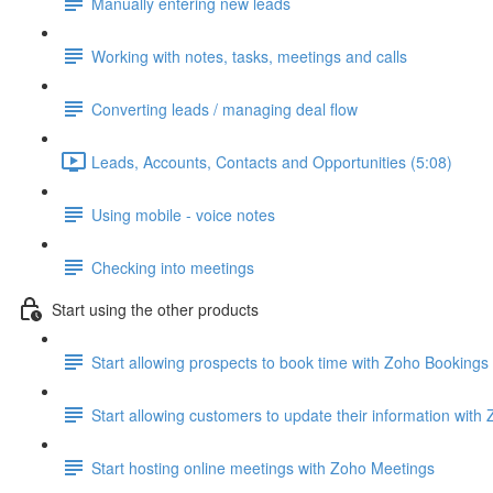
Manually entering new leads
Working with notes, tasks, meetings and calls
Converting leads / managing deal flow
Leads, Accounts, Contacts and Opportunities (5:08)
Using mobile - voice notes
Checking into meetings
Start using the other products
Start allowing prospects to book time with Zoho Bookings
Start allowing customers to update their information wit
Start hosting online meetings with Zoho Meetings