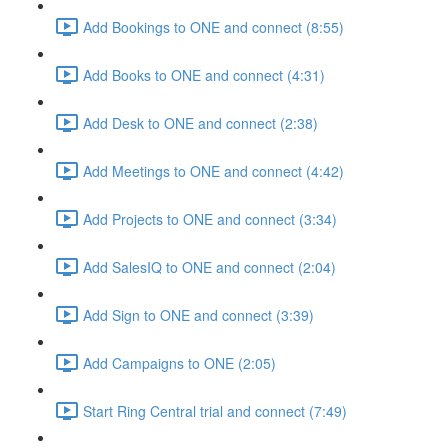
Add Bookings to ONE and connect (8:55)
Add Books to ONE and connect (4:31)
Add Desk to ONE and connect (2:38)
Add Meetings to ONE and connect (4:42)
Add Projects to ONE and connect (3:34)
Add SalesIQ to ONE and connect (2:04)
Add Sign to ONE and connect (3:39)
Add Campaigns to ONE (2:05)
Start Ring Central trial and connect (7:49)