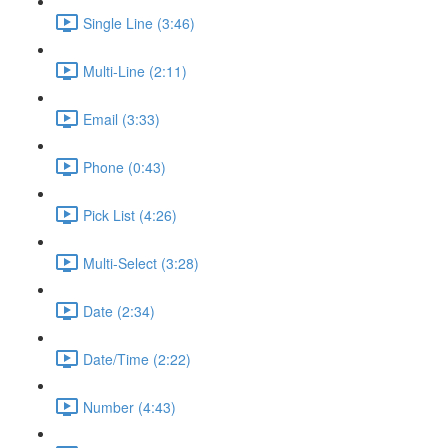
Single Line (3:46)
Multi-Line (2:11)
Email (3:33)
Phone (0:43)
Pick List (4:26)
Multi-Select (3:28)
Date (2:34)
Date/Time (2:22)
Number (4:43)