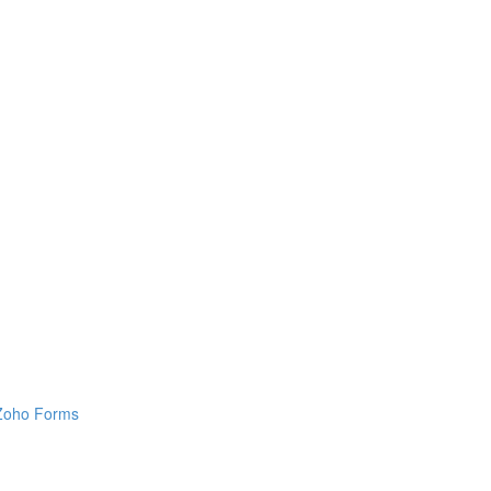
h Zoho Forms