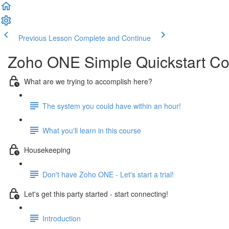
Previous Lesson
Complete and Continue
Zoho ONE Simple Quickstart C
What are we trying to accomplish here?
The system you could have within an hour!
What you'll learn in this course
Housekeeping
Don't have Zoho ONE - Let's start a trial!
Let's get this party started - start connecting!
Introduction