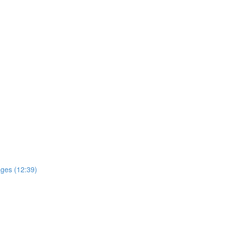
ages (12:39)