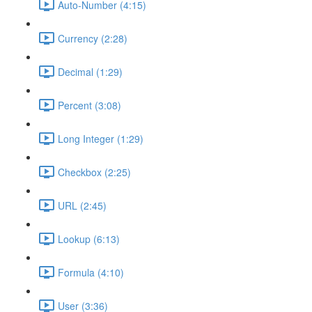
Auto-Number (4:15)
Currency (2:28)
Decimal (1:29)
Percent (3:08)
Long Integer (1:29)
Checkbox (2:25)
URL (2:45)
Lookup (6:13)
Formula (4:10)
User (3:36)